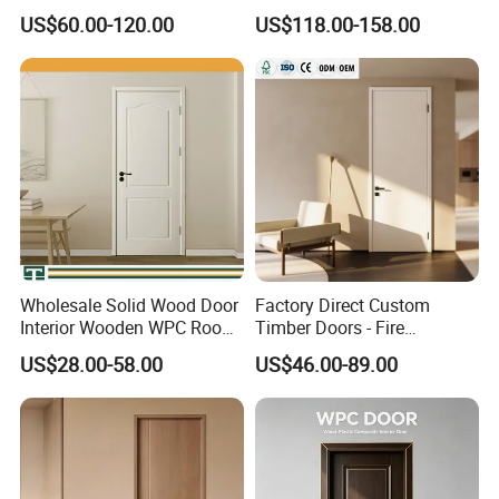
Entry Room Door for
MDF Wholesale Solid Plain
US$60.00-120.00
US$118.00-158.00
Apartment, Hotel, Hospital,
Fireproof White and Red
School
Dual Color Concealed Main
Door
Wholesale Solid Wood Door
Factory Direct Custom
Interior Wooden WPC Room
Timber Doors - Fire
Composite Entrance House
Retardant Interior Room
US$28.00-58.00
US$46.00-89.00
Exterior Main Room Pivot
Door with Solid Core, Real
House Real Internal Cheap
Wooden, WPC, MDF & PVC
Barn Bedroom Top 10 Door
Finish, Plain Solid Wood
Price
Door for Residentia