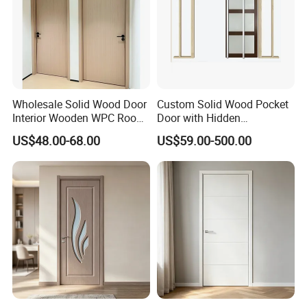
Wholesale Solid Wood Door
Custom Solid Wood Pocket
Interior Wooden WPC Room
Door with Hidden
Composite Entrance House
Installation
US$48.00-68.00
US$59.00-500.00
Exterior Main Teak Double
Design Entrance Security
Room PVC Pivot Fire Door
Price