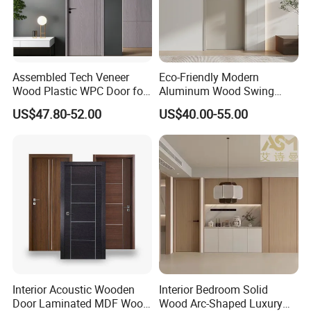
Assembled Tech Veneer
Eco-Friendly Modern
Wood Plastic WPC Door for
Aluminum Wood Swing
Room Interior
Door for Homes
US$47.80-52.00
US$40.00-55.00
Interior Acoustic Wooden
Interior Bedroom Solid
Door Laminated MDF Wood
Wood Arc-Shaped Luxury