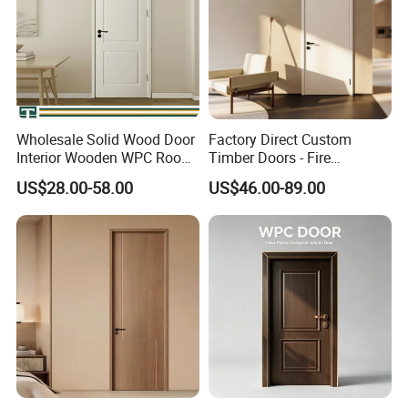
Wholesale Solid Wood Door
Factory Direct Custom
Interior Wooden WPC Room
Timber Doors - Fire
Composite Entrance House
Retardant Interior Room
US$28.00-58.00
US$46.00-89.00
Exterior Main Room Pivot
Door with Solid Core, Real
House Real Internal Cheap
Wooden, WPC, MDF & PVC
Barn Bedroom Top 10 Door
Finish, Plain Solid Wood
Price
Door for Residentia