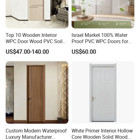
Language Spoken:English,Chinese.
Top 10 Wooden Interior
Israel Market 100% Water
WPC Door Wood PVC Soild
Proof PVC WPC Doors for
Security Room Exterior MDF
Interior Room and
US$47.00-140.00
US$60.00
House Bathroom
Bathroom, Palestan Market
Soundproof Turkish USA
High Quality Water Proof
Entrance Modern Main
PVC WPC Doors for Hotel
Windows and Doors
and School.
Custom Modern Waterproof
White Primer Interior Hollow
Luxury Manufacturer
Core Wooden Solid Wood