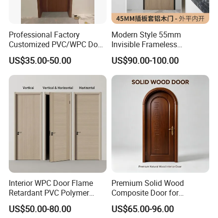
Professional Factory
Modern Style 55mm
Customized PVC/WPC Door
Invisible Frameless
for Interior Decoration
Aluminum Wooden Doors
US$35.00-50.00
US$90.00-100.00
Trending Soundproof
Windproof Durable Safety
Easy Installation
Interior WPC Door Flame
Premium Solid Wood
Retardant PVC Polymer
Composite Door for
European Style Porte for
Enhanced Durability and
US$50.00-80.00
US$65.00-96.00
Apartment
Style