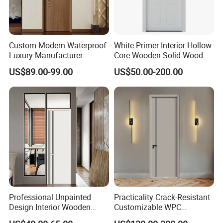
Custom Modern Waterproof
White Primer Interior Hollow
Luxury Manufacturer
Core Wooden Solid Wood
Wooden WPC Interior Door
Door
US$89.00-99.00
US$50.00-200.00
with Wholesale Price for
Living Room Bedroom Hotel
House
Professional Unpainted
Practicality Crack-Resistant
Design Interior Wooden
Customizable WPC
Doors Eco-Friendly Soild
Soundproof Flush Door for