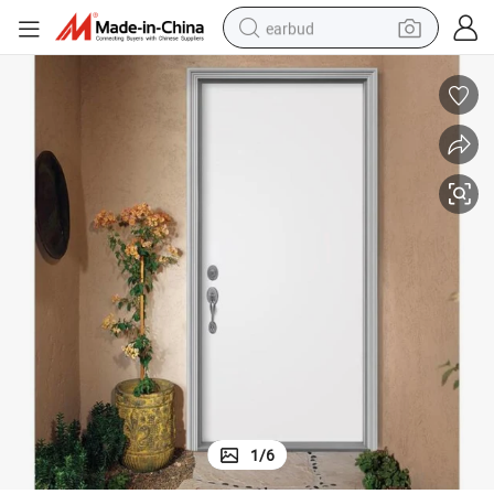
earbud
man watch
tshirt
human hair wig
powder
wheel loader
living room sofa
electric bike
1
/
6