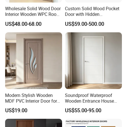
Wholesale Solid Wood Door
Custom Solid Wood Pocket
Interior Wooden WPC Room
Door with Hidden
Composite Entrance House
Installation
US$48.00-68.00
US$59.00-500.00
Exterior Main Teak Double
Design Entrance Security
Room PVC Pivot Fire Door
Price
Modern Stylish Wooden
Soundproof Waterproof
MDF PVC Interior Door for
Wooden Entrance House
Bedroom Bathroom
Villa Apartment Solid Wood
US$19.00
US$55.00-95.00
Waterproof
Room MDF Internal House
Security Entry WPC PVC
Flush Veneer Interior Door