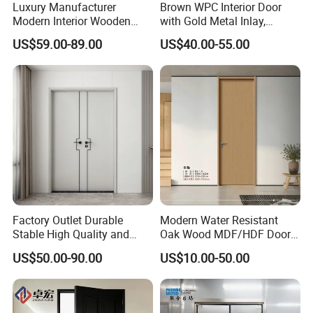
Luxury Manufacturer
Brown WPC Interior Door
Modern Interior Wooden
with Gold Metal Inlay,
Wood MDF PVC Internal
Vintage Panel WPC Door
US$59.00-89.00
US$40.00-55.00
Door for School Room Hotel
with Factory Price
Factory Outlet Durable
Modern Water Resistant
Stable High Quality and
Oak Wood MDF/HDF Doors
Termite Resistant WPC Door
for Apartment Bedroom
US$50.00-90.00
US$10.00-50.00
for Hotel Room and
Bathroom Apply to Various
Environments (YM-047)