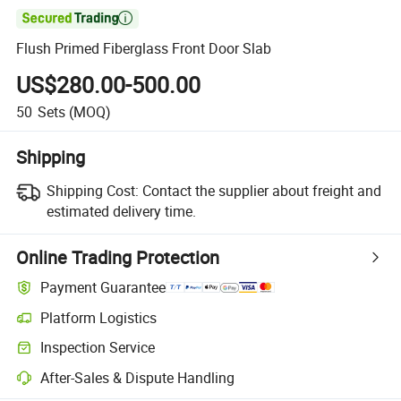

Flush Primed Fiberglass Front Door Slab
US$280.00-500.00
50
Sets
(MOQ)
Shipping
Shipping Cost:
Contact the supplier about freight and
estimated delivery time.
Online Trading Protection
Payment Guarantee
Platform Logistics
Inspection Service
After-Sales & Dispute Handling