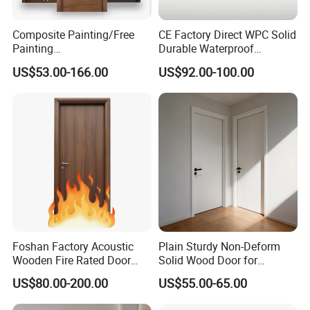
Composite Painting/Free
CE Factory Direct WPC Solid
Painting
Durable Waterproof
MDF/HDF/HPL/Plywood/S
Soundproof Interior Doors
US$53.00-166.00
US$92.00-100.00
olid Wood/WPC/PVC
Interior Timber Wood
Wooden Door for Hotel,
Apartment, School, Hospital,
Villa, Office
Foshan Factory Acoustic
Plain Sturdy Non-Deform
Wooden Fire Rated Door
Solid Wood Door for
Interior Fireproof Wood Door
Household Interior Use
US$80.00-200.00
US$55.00-65.00
for Hotel, Hospital, School,
Apartment