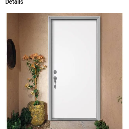
Details