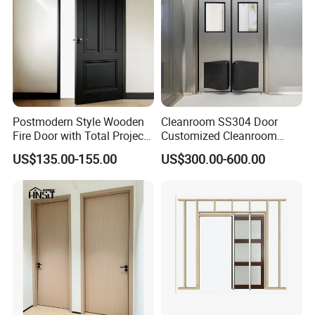
Postmodern Style Wooden
Cleanroom SS304 Door
Fire Door with Total Project
Customized Cleanroom
Solution Capability
Door GMP Standard
US$135.00-155.00
US$300.00-600.00