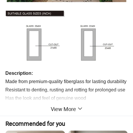
Description:
Made from premium-quality fiberglass for lasting durability
Resistant to denting, rusting and rotting for prolonged use
Has the look and feel of genuine wood
View More
Product Details:
Recommended for you
Smooth White Fiberglass doors provide the look of
traditional wood doors with the added benefits of energy