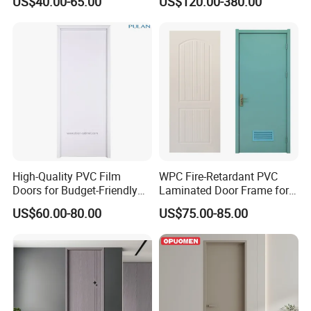
US$40.00-65.00
US$120.00-380.00
Wood Door Others
Walk-in Closet
Melamine Door
High-Quality PVC Film
WPC Fire-Retardant PVC
Doors for Budget-Friendly
Laminated Door Frame for
Southeast Asia Exports
Home Decoration
US$60.00-80.00
US$75.00-85.00