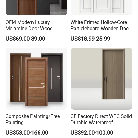
OEM Modern Luxury
White Primed Hollow-Core
Melamine Door Wood
Particleboard Wooden Door
Interior Wooden Door with
Durable MDF/HDF Skin
US$69.00-89.00
US$18.99-25.99
Wholesale Factory Price for
Molded Interior Shaker
House Hotel Bedroom
Doors for House
School Apartments
Construction Project
Company Profile
Composite Painting/Free
CE Factory Direct WPC Solid
Painting
Durable Waterproof
MDF/HDF/HPL/Plywood/S
Soundproof Interior Doors
US$53.00-166.00
US$92.00-100.00
olid Wood/WPC/PVC