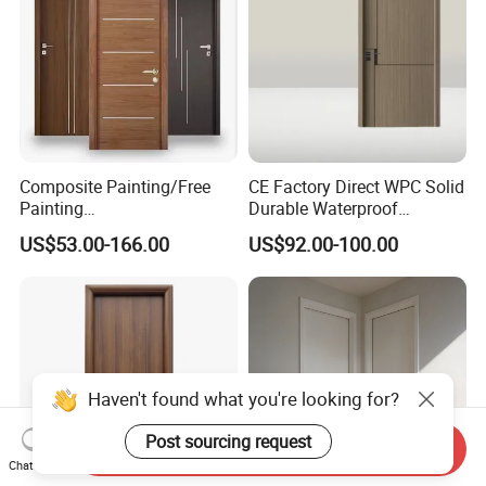
Composite Painting/Free
CE Factory Direct WPC Solid
Painting
Durable Waterproof
MDF/HDF/HPL/Plywood/S
Soundproof Interior Doors
US$53.00-166.00
US$92.00-100.00
olid Wood/WPC/PVC
Interior Timber Wood
Wooden Door for Hotel,
Apartment, School, Hospital,
Villa, Office
Haven't found what you're looking for?
Post sourcing request
Send Inquiry
Chat Now