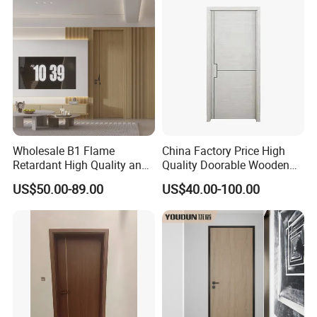
Wholesale B1 Flame
China Factory Price High
Retardant High Quality and
Quality Doorable Wooden
Multi-Specification WPC
Soundproof WPC Door
US$50.00-89.00
US$40.00-100.00
Door (YM-051) for
Waterproof Entrance Door
Bathroom and Bedroom
PVC Door Bathroom Interior
with Factory Price
WPC Door