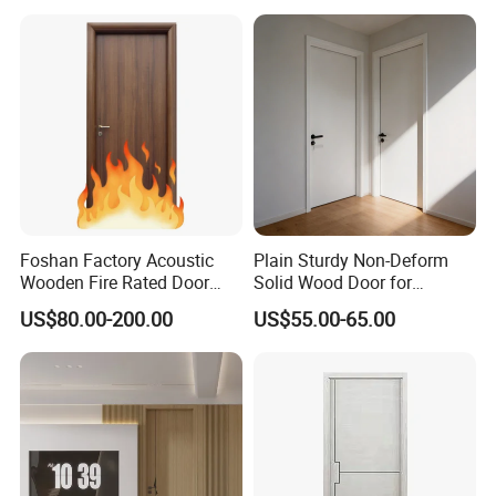
Interior Timber Wood
Wooden Door for Hotel,
Apartment, School, Hospital,
Villa, Office
Foshan Factory Acoustic
Plain Sturdy Non-Deform
Wooden Fire Rated Door
Solid Wood Door for
Interior Fireproof Wood Door
Household Interior Use
US$80.00-200.00
US$55.00-65.00
for Hotel, Hospital, School,
Apartment
Packaging & Shipping
Please contact us for more product specifications in
details.