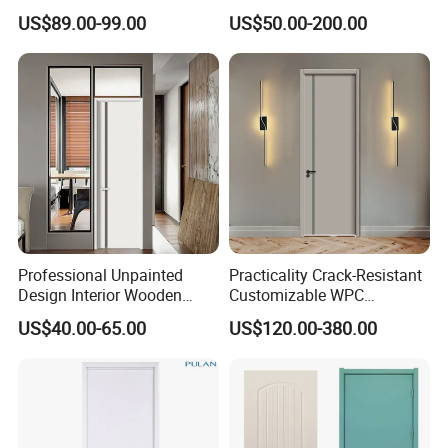
Wooden WPC Interior Door
Door
US$89.00-99.00
US$50.00-200.00
with Wholesale Price for
Living Room Bedroom Hotel
House
Professional Unpainted
Practicality Crack-Resistant
Design Interior Wooden
Customizable WPC
Doors Eco-Friendly Soild
Soundproof Flush Door for
US$40.00-65.00
US$120.00-380.00
Wood Door Others
Walk-in Closet
Melamine Door