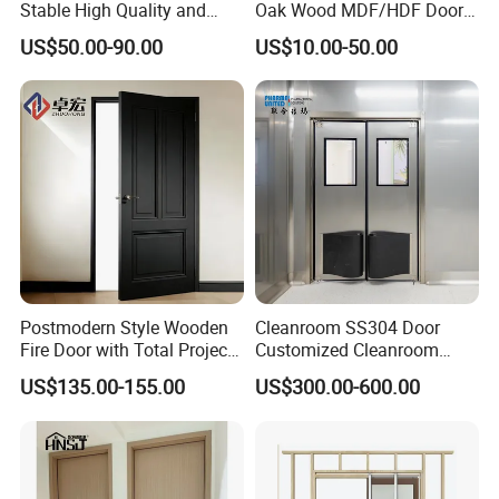
Stable High Quality and
Oak Wood MDF/HDF Doors
Termite Resistant WPC Door
for Apartment Bedroom
US$50.00-90.00
US$10.00-50.00
for Hotel Room and
Bathroom Apply to Various
Environments (YM-047)
Postmodern Style Wooden
Cleanroom SS304 Door
Fire Door with Total Project
Customized Cleanroom
Solution Capability
Door GMP Standard
US$135.00-155.00
US$300.00-600.00