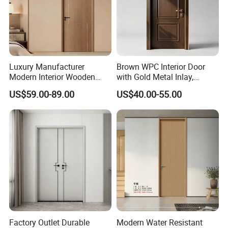
Luxury Manufacturer
Brown WPC Interior Door
Modern Interior Wooden
with Gold Metal Inlay,
Wood MDF PVC Internal
Vintage Panel WPC Door
US$59.00-89.00
US$40.00-55.00
Door for School Room Hotel
with Factory Price
Factory Outlet Durable
Modern Water Resistant