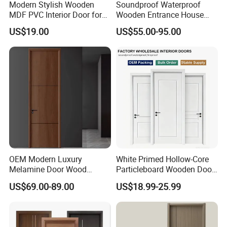
Modern Stylish Wooden
Soundproof Waterproof
MDF PVC Interior Door for
Wooden Entrance House
Bedroom Bathroom
Villa Apartment Solid Wood
US$19.00
US$55.00-95.00
Waterproof
Room MDF Internal House
Security Entry WPC PVC
Flush Veneer Interior Door
OEM Modern Luxury
White Primed Hollow-Core
Melamine Door Wood
Particleboard Wooden Door
Interior Wooden Door with
Durable MDF/HDF Skin
US$69.00-89.00
US$18.99-25.99
Wholesale Factory Price for
Molded Interior Shaker
House Hotel Bedroom
Doors for House
School Apartments
Construction Project