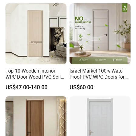
Top 10 Wooden Interior
Israel Market 100% Water
WPC Door Wood PVC Soild
Proof PVC WPC Doors for
Security Room Exterior MDF
Interior Room and
US$47.00-140.00
US$60.00
House Bathroom
Bathroom, Palestan Market
Soundproof Turkish USA
High Quality Water Proof
Entrance Modern Main
PVC WPC Doors for Hotel
Windows and Doors
and School.