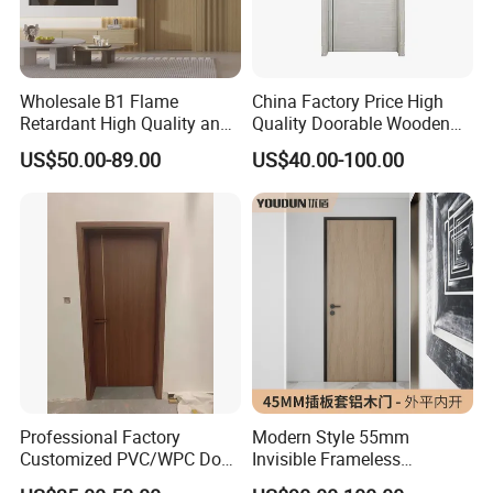
Wholesale B1 Flame
China Factory Price High
Retardant High Quality and
Quality Doorable Wooden
Multi-Specification WPC
Soundproof WPC Door
US$50.00-89.00
US$40.00-100.00
Door (YM-051) for
Waterproof Entrance Door
Bathroom and Bedroom
PVC Door Bathroom Interior
with Factory Price
WPC Door
FAQ
1. who are we?
Professional Factory
Modern Style 55mm
We are based in Shandong, China, start from 2020,sell to North
Customized PVC/WPC Door
Invisible Frameless
America(85.00%),Central America(5.00%),Western
for Interior Decoration
Aluminum Wooden Doors