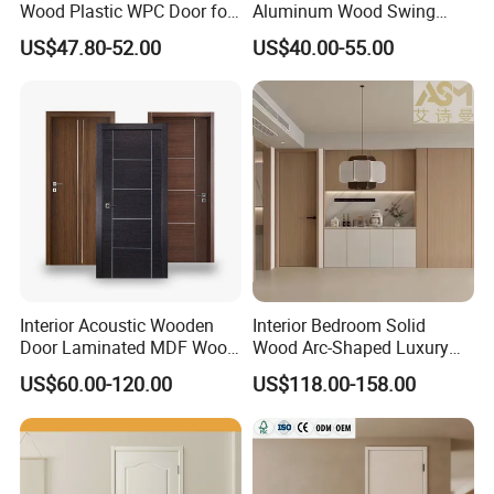
Wood Plastic WPC Door for
Aluminum Wood Swing
Room Interior
Door for Homes
US$47.80-52.00
US$40.00-55.00
Interior Acoustic Wooden
Interior Bedroom Solid
Door Laminated MDF Wood
Wood Arc-Shaped Luxury
Entry Room Door for
MDF Wholesale Solid Plain
US$60.00-120.00
US$118.00-158.00
Apartment, Hotel, Hospital,
Fireproof White and Red
School
Dual Color Concealed Main
Door