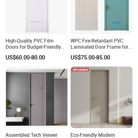
High-Quality PVC Film
WPC Fire-Retardant PVC
Doors for Budget-Friendly
Laminated Door Frame for
Southeast Asia Exports
Home Decoration
US$60.00-80.00
US$75.00-85.00
Assembled Tech Veneer
Eco-Friendly Modern