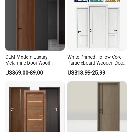
OEM Modern Luxury
White Primed Hollow-Core
Melamine Door Wood
Particleboard Wooden Door
Interior Wooden Door with
Durable MDF/HDF Skin
US$69.00-89.00
US$18.99-25.99
Wholesale Factory Price for
Molded Interior Shaker
House Hotel Bedroom
Doors for House
School Apartments
Construction Project