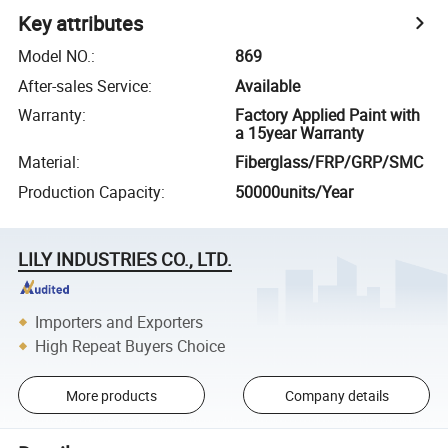
Key attributes
Model NO.
:
869
After-sales Service
:
Available
Warranty
:
Factory Applied Paint with
a 15year Warranty
Material
:
Fiberglass/FRP/GRP/SMC
Production Capacity
:
50000units/Year
LILY INDUSTRIES CO., LTD.
Importers and Exporters
High Repeat Buyers Choice
More products
Company details