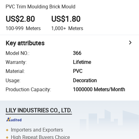
PVC Trim Moulding Brick Mould
US$2.80
US$1.80
100-999
Meters
1,000+
Meters
Key attributes
Model NO.
:
366
Warranty
:
Lifetime
Material
:
PVC
Usage
:
Decoration
Production Capacity
:
1000000 Meters/Month
LILY INDUSTRIES CO., LTD.
Importers and Exporters
High Repeat Buyers Choice