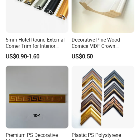
5mm Hotel Round External
Decorative Pine Wood
Corner Trim for Interior
Cornice MDF Crown
Decoration
Moulding Pine Wood Corner
US$0.90-1.60
US$0.50
Molding
Premium PS Decorative
Plastic PS Polystyrene