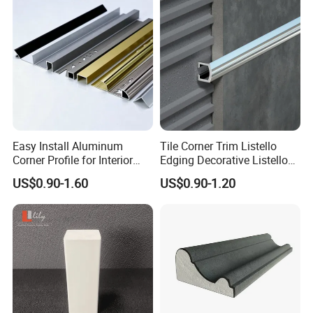
Easy Install Aluminum
Tile Corner Trim Listello
Corner Profile for Interior
Edging Decorative Listello
Wall Panels
Matel Profiles
US$0.90-1.60
US$0.90-1.20
FAQ
1. Are you a factory or trading company?
Lily Industries Co.,Ltd. is a factory located in Jiujiang City.
2. How can we guarantee quality?