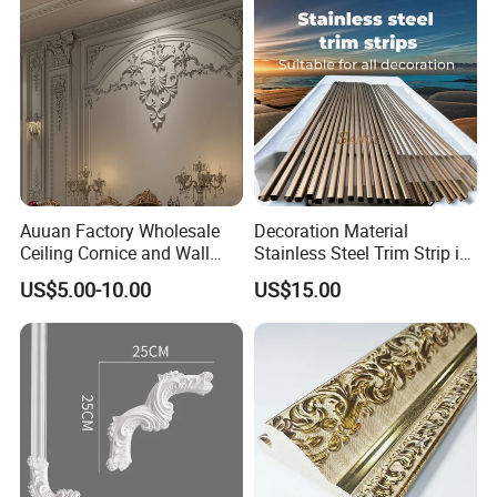
Auuan Factory Wholesale
Decoration Material
Ceiling Cornice and Wall
Stainless Steel Trim Strip in
Panel Decorative Molding
PVD Bronze
US$5.00-10.00
US$15.00
PU Molding Cornice From
Guangzhou Supplier