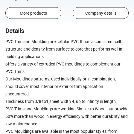
More products
Company details
Details
PVC Trim and Moulding are cellular PVC.It has a consistent cell
structure and density from surface to core that performs well in
building applications.
offers a variety of extruded PVC mouldings to complement our
PVC Trims.
Our Mouldings patterns, used individually or in combination,
should cover most interior or exterior trim application
encountered.
Thickness from 3/8 to1,sheet width 4, up to infinity in length.
PVC Trims and Mouldings are working Similar to Wood, but provide
60% more than wood in energy efficiency with better durability and
low maintenance.
PVC Mouldings are available in the most popular styles, from