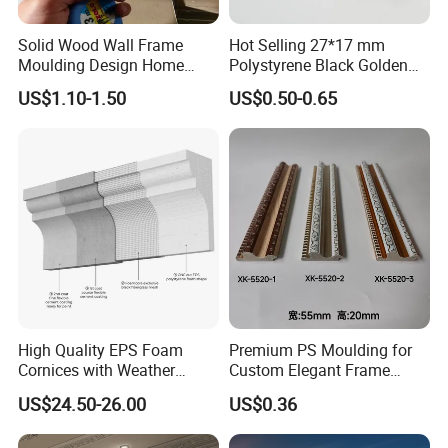
Solid Wood Wall Frame
Hot Selling 27*17 mm
Moulding Design Home
Polystyrene Black Golden
Decoration Wood Ceiling
White PS Picture Frame
US$1.10-1.50
US$0.50-0.65
Design White Primed Crown
Moulding
Moulding Baseboard
Decoration Line
High Quality EPS Foam
Premium PS Moulding for
Cornices with Weather
Custom Elegant Frame
Resistance
Decor Designs
US$24.50-26.00
US$0.36