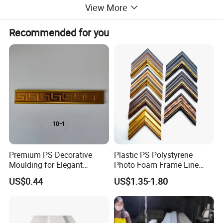
View More
Recommended for you
Premium PS Decorative
Plastic PS Polystyrene
Moulding for Elegant
Photo Foam Frame Line
Interior Design
Picture Frame Mouldings
US$0.44
US$1.35-1.80
Enhancement