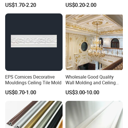
Skirting Shoe Molding
US$1.70-2.20
US$0.20-2.00
Quarter Round Door Jamb
Edge Protector Fascia Board
Interior Home Deco Wood
Molding
EPS Cornices Decorative
Wholesale Good Quality
Mouldings Ceiling Tile Mold
Wall Molding and Ceiling
Panel for House Decoration
US$0.70-1.00
US$3.00-10.00