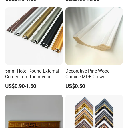
5mm Hotel Round External
Decorative Pine Wood
Corner Trim for Interior
Cornice MDF Crown
Decoration
Moulding Pine Wood Corner
US$0.90-1.60
US$0.50
Molding