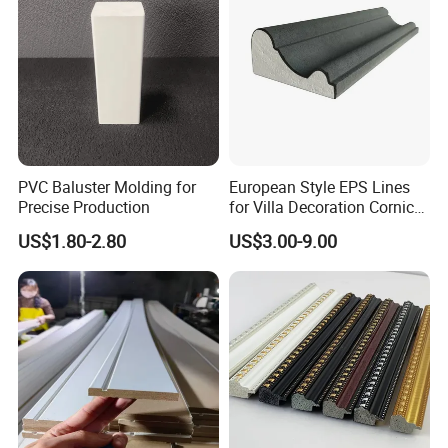
PVC Baluster Molding for
European Style EPS Lines
Precise Production
for Villa Decoration Cornice
Waist Window Surround
US$1.80-2.80
US$3.00-9.00
Corbels