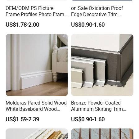
in China development, technology research and development,
OEM/ODM PS Picture
on Sale Oxidation Proof
goods procurement and quality control, etc
Frame Profiles Photo Frame
Edge Decorative Trim
Mouldings Plastic Picture
Aluminum Alloy Decorative
Company's main products are Fiberglass Door; Building
US$1.78-2.00
US$0.90-1.60
Photo Silver Frame
Moulding for Cafe Wall
Material,Construction and Decoration Material,Waterproof
Moulding Picture Frame
Partition Trim
Trim,PVC moulding;
Plastic Mould Injection
Company's head-quarter is located in NanChang China.We own
Mould PVC Corner Bead
many experienced employees with some of them have been
working in the field over 20 years.
Molduras Pared Solid Wood
Bronze Powder Coated
White Baseboard Wood
Aluminum Skirting Trim
Moulding for Indoor Home
Cafe Minimalist Wall Base
US$1.59-2.39
US$0.90-1.60
Decoration Cornices Oak
Lines
Wood Decorative Material