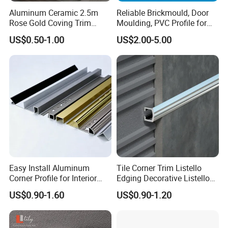
Aluminum Ceramic 2.5m
Reliable Brickmould, Door
Rose Gold Coving Trim
Moulding, PVC Profile for
Corners Internal Strip
Lasting Performance
US$0.50-1.00
US$2.00-5.00
Easy Install Aluminum
Tile Corner Trim Listello
Corner Profile for Interior
Edging Decorative Listello
Wall Panels
Matel Profiles
US$0.90-1.60
US$0.90-1.20