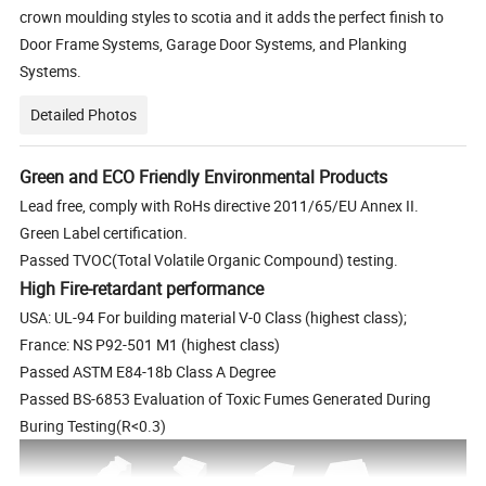
crown moulding styles to scotia and it adds the perfect finish to
Door Frame Systems, Garage Door Systems, and Planking
Systems.
Detailed Photos
Green and ECO Friendly Environmental Products
Lead free, comply with RoHs directive 2011/65/EU Annex II.
Green Label certification.
Passed TVOC(Total Volatile Organic Compound) testing.
High Fire-retardant performance
USA: UL-94 For building material V-0 Class (highest class);
France: NS P92-501 M1 (highest class)
Passed ASTM E84-18b Class A Degree
Passed BS-6853 Evaluation of Toxic Fumes Generated During
Buring Testing(R<0.3)