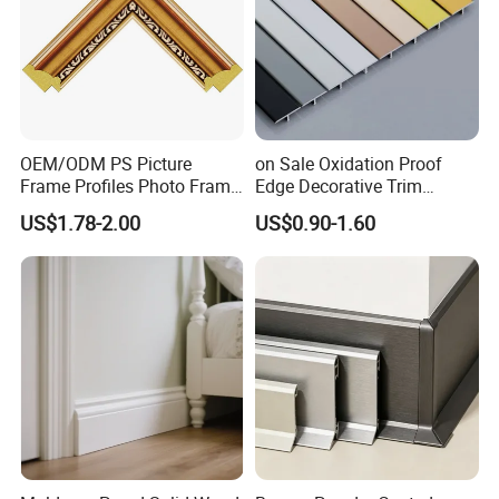
OEM/ODM PS Picture
on Sale Oxidation Proof
Frame Profiles Photo Frame
Edge Decorative Trim
Mouldings Plastic Picture
Aluminum Alloy Decorative
US$1.78-2.00
US$0.90-1.60
Photo Silver Frame
Moulding for Cafe Wall
Moulding Picture Frame
Partition Trim
Plastic Mould Injection
Mould PVC Corner Bead