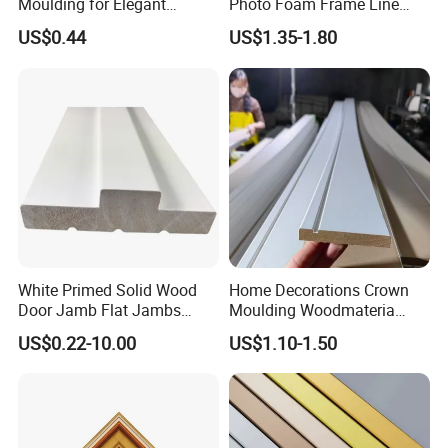
Moulding for Elegant
Photo Foam Frame Line
Interior Design
Picture Frame Mouldings
US$0.44
US$1.35-1.80
Enhancement
White Primed Solid Wood
Home Decorations Crown
Door Jamb Flat Jambs
Moulding Woodmateria
White Primed Finger
Cornice Ceiling Molding
US$0.22-10.00
US$1.10-1.50
Joiinted Wood Flat Door
Wall Moulding White Primed
Jamb MDF Mouldings
Wall Trim Baseboards
Would Mouldings
Skirting Boards Door Jamb
Wood Mouldings