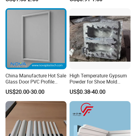
Fireproof Decorative Strip
Vintage Gold Mould Solid
Pop Design Cornice
Wood Injection Mould PVC
Moulding
Corner Bead Easy Install
China Manufacture Hot Sale
High Temperature Gypsum
Glass Door PVC Profile
Powder for Shoe Mold
Doorlite Frame
Precision Casting
US$20.00-30.00
US$0.38-40.00