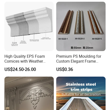
Moulding Baseboard
Language Spoken:English,Chinese.
Decoration Line
High Quality EPS Foam
Premium PS Moulding for
Cornices with Weather
Custom Elegant Frame
Resistance
Decor Designs
US$24.50-26.00
US$0.36