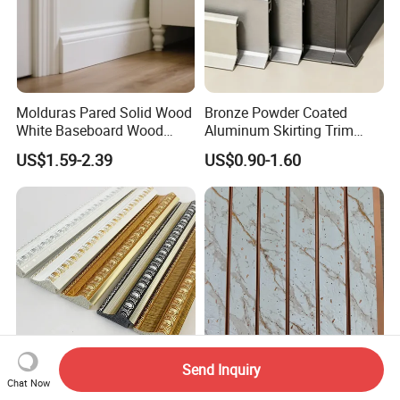
Molduras Pared Solid Wood
Bronze Powder Coated
White Baseboard Wood
Aluminum Skirting Trim
Moulding for Indoor Home
Cafe Minimalist Wall Base
US$1.59-2.39
US$0.90-1.60
Decoration Cornices Oak
Lines
Wood Decorative Material
Send Inquiry
Stock Waterproof
Premium PS Baseboard
Chat Now