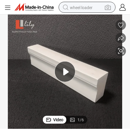
wheel loader
running shoe
human hair wig
dirt bike
perfume
crawler excavator
alloy wheel
tote bag
Video
1
/
6