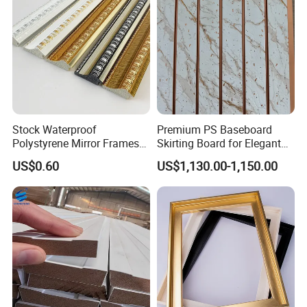
Stock Waterproof
Premium PS Baseboard
Polystyrene Mirror Frames
Skirting Board for Elegant
Molding Plastic Picture
Interiors
US$0.60
US$1,130.00-1,150.00
Frame Moulding
Certifications