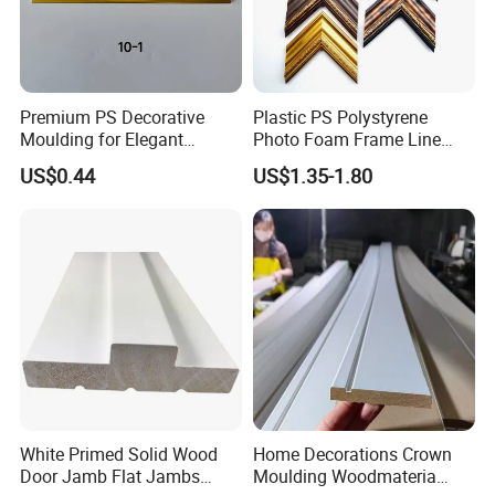
Premium PS Decorative
Plastic PS Polystyrene
Moulding for Elegant
Photo Foam Frame Line
Interior Design
Picture Frame Mouldings
US$0.44
US$1.35-1.80
Enhancement
White Primed Solid Wood
Home Decorations Crown
Door Jamb Flat Jambs
Moulding Woodmateria