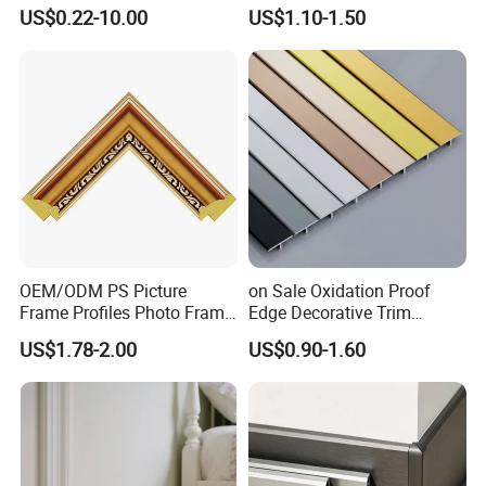
White Primed Finger
Cornice Ceiling Molding
US$0.22-10.00
US$1.10-1.50
Joiinted Wood Flat Door
Wall Moulding White Primed
Jamb MDF Mouldings
Wall Trim Baseboards
Would Mouldings
Skirting Boards Door Jamb
Wood Mouldings
OEM/ODM PS Picture
on Sale Oxidation Proof
Frame Profiles Photo Frame
Edge Decorative Trim
Mouldings Plastic Picture
Aluminum Alloy Decorative
US$1.78-2.00
US$0.90-1.60
Photo Silver Frame
Moulding for Cafe Wall
Moulding Picture Frame
Partition Trim
Plastic Mould Injection
Mould PVC Corner Bead