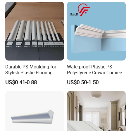
Durable PS Moulding for
Waterproof Plastic PS
Stylish Plastic Flooring
Polystyrene Crown Cornice
Solutions
Moulding Decorative Lines
US$0.41-0.88
US$0.50-1.50