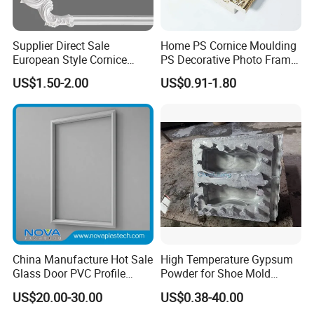
Supplier Direct Sale
Home PS Cornice Moulding
European Style Cornice
PS Decorative Photo Frame
Forming PU Polyurethane
Decoration Frame Moulding
US$1.50-2.00
US$0.91-1.80
Fireproof Decorative Strip
Vintage Gold Mould Solid
Pop Design Cornice
Wood Injection Mould PVC
Moulding
Corner Bead Easy Install
China Manufacture Hot Sale
High Temperature Gypsum
Glass Door PVC Profile
Powder for Shoe Mold
Doorlite Frame
Precision Casting
US$20.00-30.00
US$0.38-40.00