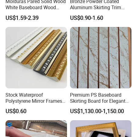
Molduras Pared Solid Wood
Bronze Powder Coated
White Baseboard Wood
Aluminum Skirting Trim
Moulding for Indoor Home
Cafe Minimalist Wall Base
US$1.59-2.39
US$0.90-1.60
Decoration Cornices Oak
Lines
Wood Decorative Material
Stock Waterproof
Premium PS Baseboard
Polystyrene Mirror Frames
Skirting Board for Elegant
Molding Plastic Picture
Interiors
US$0.60
US$1,130.00-1,150.00
Frame Moulding