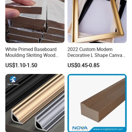
White Primed Baseboard
2022 Custom Modern
Moulding Skriting Wood
Decorative L Shape Canvas
Baseboard OEM & ODM
Frame PS Moulding for
US$1.10-1.50
US$0.45-0.85
Wood Mouldings Millwork
Painting Mirror Photo
White Primed Decorative
Frames
Wall Trim Baseboards
Skirting Boards