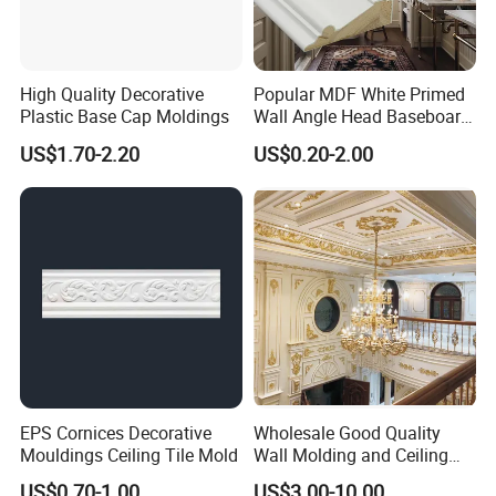
High Quality Decorative
Popular MDF White Primed
Plastic Base Cap Moldings
Wall Angle Head Baseboard
Skirting Shoe Molding
US$1.70-2.20
US$0.20-2.00
Quarter Round Door Jamb
Edge Protector Fascia Board
Interior Home Deco Wood
Molding
EPS Cornices Decorative
Wholesale Good Quality
Mouldings Ceiling Tile Mold
Wall Molding and Ceiling
Panel for House Decoration
US$0.70-1.00
US$3.00-10.00