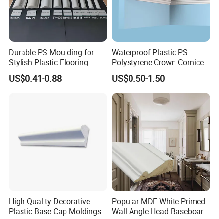
Durable PS Moulding for
Waterproof Plastic PS
Stylish Plastic Flooring
Polystyrene Crown Cornice
Solutions
Moulding Decorative Lines
US$0.41-0.88
US$0.50-1.50
High Quality Decorative
Popular MDF White Primed
Plastic Base Cap Moldings
Wall Angle Head Baseboard