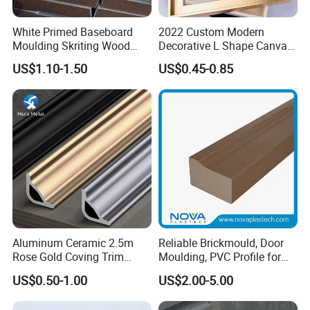
White Primed Baseboard
2022 Custom Modern
Moulding Skriting Wood
Decorative L Shape Canvas
Baseboard OEM & ODM
Frame PS Moulding for
US$1.10-1.50
US$0.45-0.85
Wood Mouldings Millwork
Painting Mirror Photo
White Primed Decorative
Frames
Wall Trim Baseboards
Skirting Boards
Packaging & Shipping
Aluminum Ceramic 2.5m
Reliable Brickmould, Door
Please contanct us for more product specifications in
Rose Gold Coving Trim
Moulding, PVC Profile for
Corners Internal Strip
Lasting Performance
details.
US$0.50-1.00
US$2.00-5.00